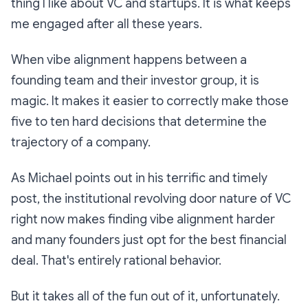
thing I like about VC and startups. It is what keeps
me engaged after all these years.
When vibe alignment happens between a
founding team and their investor group, it is
magic. It makes it easier to correctly make those
five to ten hard decisions that determine the
trajectory of a company.
As Michael points out in his terrific and timely
post, the institutional revolving door nature of VC
right now makes finding vibe alignment harder
and many founders just opt for the best financial
deal. That's entirely rational behavior.
But it takes all of the fun out of it, unfortunately.