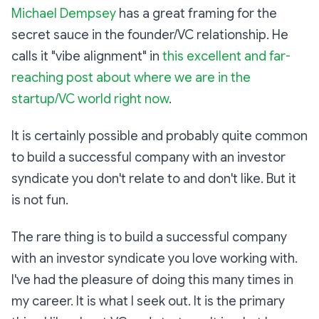
Michael Dempsey
has a great framing for the
secret sauce in the founder/VC relationship. He
calls it "vibe alignment" in
this excellent and far-
reaching post about where we are in the
startup/VC world right now
.
It is certainly possible and probably quite common
to build a successful company with an investor
syndicate you don't relate to and don't like. But it
is not fun.
The rare thing is to build a successful company
with an investor syndicate you love working with.
I've had the pleasure of doing this many times in
my career. It is what I seek out. It is the primary