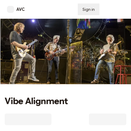
AVC
Sign in
Subscribe
Vibe Alignment