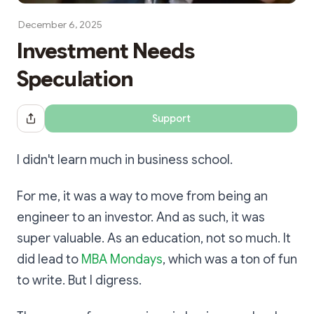
December 6, 2025
Investment Needs
Speculation
Support
Share Dialog
I didn't learn much in business school.
For me, it was a way to move from being an
engineer to an investor. And as such, it was
super valuable. As an education, not so much. It
did lead to
MBA Mondays
, which was a ton of fun
to write. But I digress.