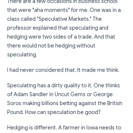
There are a few occasions in business school
that were "aha moments" for me. One was in a
class called "Speculative Markets." The
professor explained that speculating and
hedging were two sides of a trade. And that
there would not be hedging without
speculating.
I had never considered that. It made me think.
Speculating has a dirty quality to it. One thinks
of Adam Sandler in Uncut Gems or George
Soros making billions betting against the British
Pound. How can speculation be good?
Hedging is different. A farmer in Iowa needs to