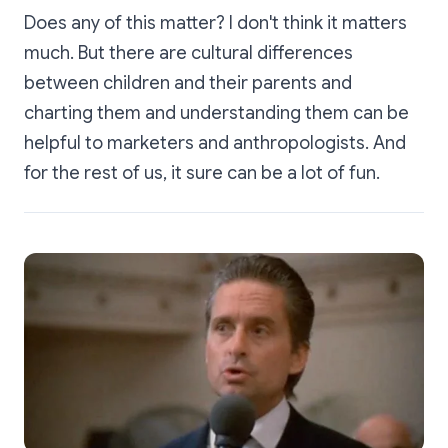
Does any of this matter? I don't think it matters
much. But there are cultural differences
between children and their parents and
charting them and understanding them can be
helpful to marketers and anthropologists. And
for the rest of us, it sure can be a lot of fun.