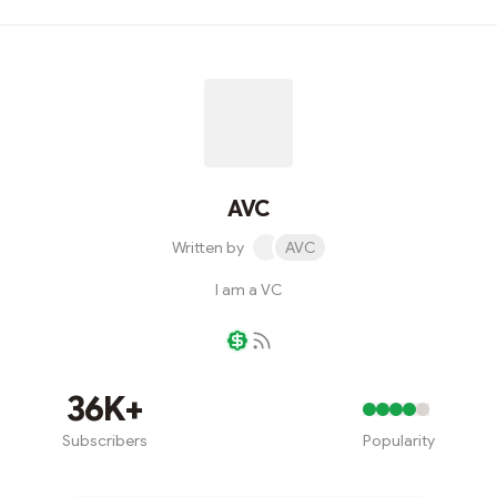
AVC
Written by
AVC
I am a VC
Writer coin
36K+
Subscribers
Popularity
Subscribe