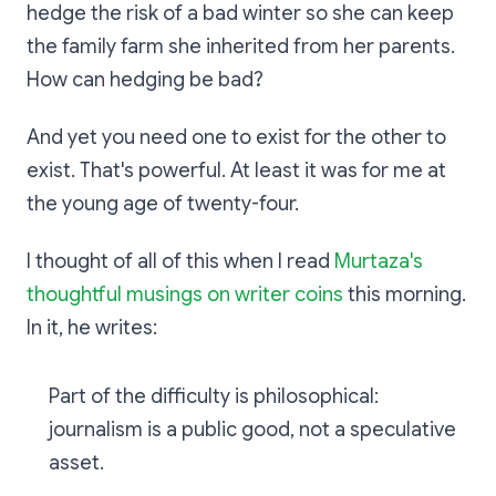
hedge the risk of a bad winter so she can keep
the family farm she inherited from her parents.
How can hedging be bad?
And yet you need one to exist for the other to
exist. That's powerful. At least it was for me at
the young age of twenty-four.
I thought of all of this when I read
Murtaza's
thoughtful musings on writer coins
this morning.
In it, he writes:
Part of the difficulty is philosophical:
journalism is a public good, not a speculative
asset.