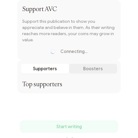
Support
AVC
Support this publication to show you
appreciate and believe in them. As their writing
reaches more readers, your coins may grow in
value.
Connecting...
Loading...
Supporters
Boosters
Top supporters
Start writing