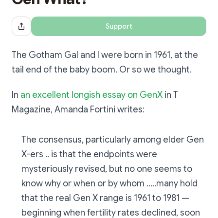
Support
Share Dialog
The Gotham Gal and I were born in 1961, at the
tail end of the baby boom. Or so we thought.
In
an excellent longish essay on GenX
in T
Magazine, Amanda Fortini writes:
The consensus, particularly among elder Gen
X-ers .. is that the endpoints were
mysteriously revised, but no one seems to
know why or when or by whom .....many hold
that the real Gen X range is 1961 to 1981 —
beginning when fertility rates declined, soon