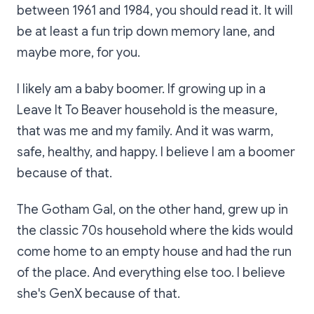
between 1961 and 1984, you should read it. It will
be at least a fun trip down memory lane, and
maybe more, for you.
I likely am a baby boomer. If growing up in a
Leave It To Beaver household is the measure,
that was me and my family. And it was warm,
safe, healthy, and happy. I believe I am a boomer
because of that.
The Gotham Gal, on the other hand, grew up in
the classic 70s household where the kids would
come home to an empty house and had the run
of the place. And everything else too. I believe
she's GenX because of that.