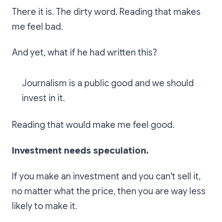
There it is. The dirty word. Reading that makes
me feel bad.
And yet, what if he had written this?
Journalism is a public good and we should
invest in it.
Reading that would make me feel good.
Investment needs speculation.
If you make an investment and you can't sell it,
no matter what the price, then you are way less
likely to make it.