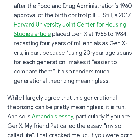
after the Food and Drug Administration’s 1960
approval of the birth control pill..... Still, a 2017
Harvard University Joint Center for Housing
Studies article
placed Gen X at 1965 to 1984,
recasting four years of millennials as Gen X-
ers, in part because “using 20-year age spans
for each generation” makes it “easier to
compare them.” It also renders much
generational theorizing meaningless.
While I largely agree that this generational
theorizing can be pretty meaningless, it is fun.
And so is
Amanda's essay
, particularly if you are
GenX. My friend Pat called the essay, "my so
called life". That cracked me up. If you were born