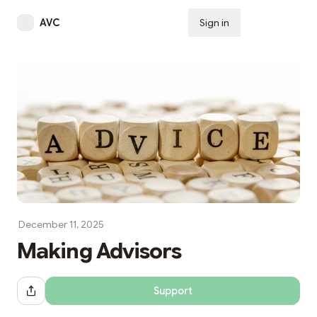
AVC
Sign in
Subscribe
December 11, 2025
Making Advisors
Support
Share Dialog