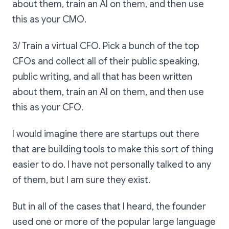
about them, train an AI on them, and then use
this as your CMO.
3/ Train a virtual CFO. Pick a bunch of the top
CFOs and collect all of their public speaking,
public writing, and all that has been written
about them, train an AI on them, and then use
this as your CFO.
I would imagine there are startups out there
that are building tools to make this sort of thing
easier to do. I have not personally talked to any
of them, but I am sure they exist.
But in all of the cases that I heard, the founder
used one or more of the popular large language