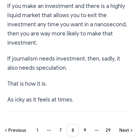
If you make an investment and there is a highly
liquid market that allows you to exit the
investment any time you want in a nanosecond,
then you are way more likely to make that
investment.
If journalism needs investment, then, sadly, it
also needs speculation.
That is how it is.
As icky as it feels at times.
Previous
1
7
8
9
29
Next
More pages
More pages