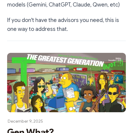
models (Gemini, ChatGPT, Claude, Qwen, etc)
If you don't have the advisors you need, this is
one way to address that.
December 9, 2025
Gen What?