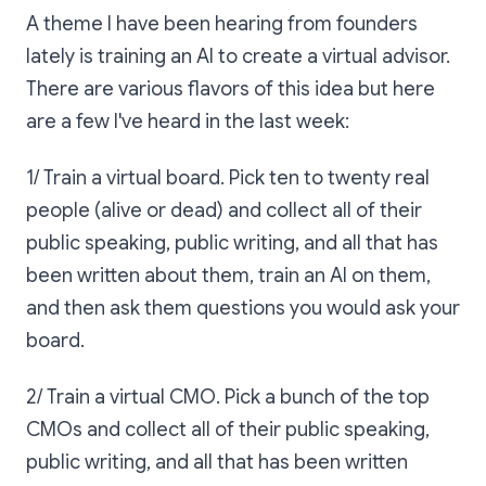
A theme I have been hearing from founders
lately is training an AI to create a virtual advisor.
There are various flavors of this idea but here
are a few I've heard in the last week:
1/ Train a virtual board. Pick ten to twenty real
people (alive or dead) and collect all of their
public speaking, public writing, and all that has
been written about them, train an AI on them,
and then ask them questions you would ask your
board.
2/ Train a virtual CMO. Pick a bunch of the top
CMOs and collect all of their public speaking,
public writing, and all that has been written