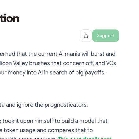
tion
Support
Share Dialog
cerned that the current AI mania will burst and
ilicon Valley brushes that concern off, and VCs
r money into AI in search of big payoffs.
 data and ignore the prognosticators.
 took it upon himself to build a model that
nce token usage and compares that to