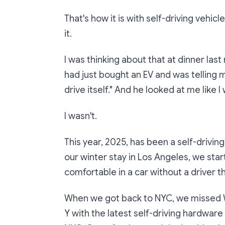
That's how it is with self-driving vehi
it.
I was thinking about that at dinner last
had just bought an EV and was telling me
drive itself." And he looked at me like I
I wasn't.
This year, 2025, has been a self-drivi
our winter stay in Los Angeles, we s
comfortable in a car without a driver t
When we got back to NYC, we missed W
Y with the latest self-driving hardware 