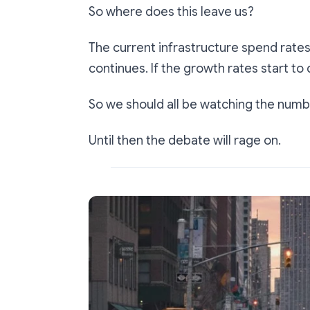
So where does this leave us?
The current infrastructure spend rates 
continues. If the growth rates start to 
So we should all be watching the numb
Until then the debate will rage on.