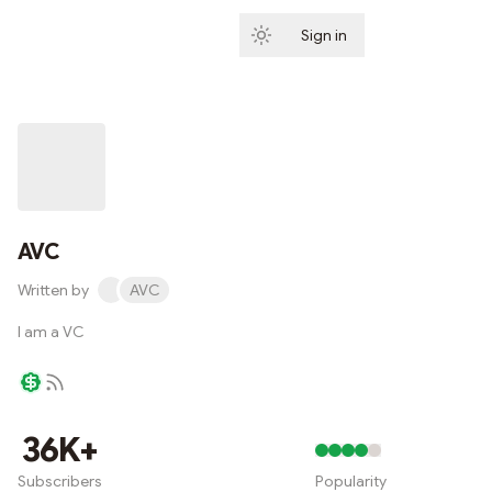
Sign in
Subscribe
AVC
Written by
AVC
I am a VC
Writer coin
36K+
Subscribers
Popularity