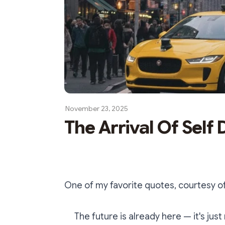
November 23, 2025
The Arrival Of Self 
One of my favorite quotes, courtesy of 
The future is already here — it's just