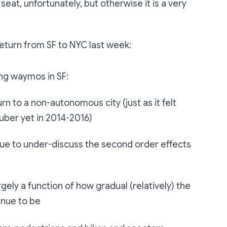
 seat, unfortunately, but otherwise it is a very
return from SF to NYC last week:
ing waymos in SF:
turn to a non-autonomous city (just as it felt
e uber yet in 2014-2016)
inue to under-discuss the second order effects
largely a function of how gradual (relatively) the
inue to be