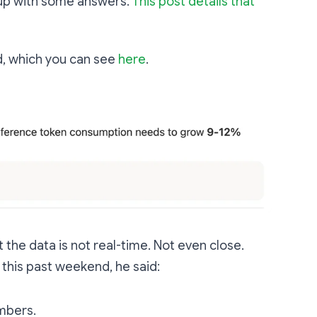
 up with some answers.
This post details that
rd, which you can see
here
.
t the data is not real-time. Not even close.
 this past weekend, he said:
mbers.