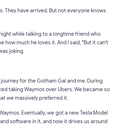
cles. They have arrived. But not everyone knows
 night while talking to a longtime friend who
 how much he loves it. And I said, "But it can't
 was joking.
ng journey for the Gotham Gal and me. During
tarted taking Waymos over Ubers. We became so
hat we massively preferred it.
aymos. Eventually, we got a new Tesla Model
and software in it, and now it drives us around