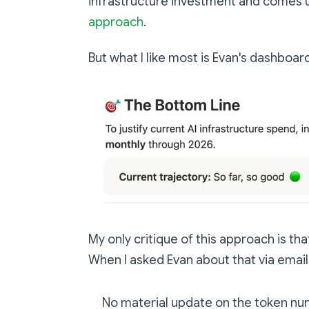
infrastructure investment and comes
approach
.
But what I like most is Evan's dashboa
My only critique of this approach is tha
When I asked Evan about that via email
No material update on the token nu