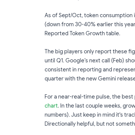
As of Sept/Oct, token consumption 
(down from 30-40% earlier this year)
Reported Token Growth table.
The big players only report these fi
until Q1. Google’s next call (Feb) sh
consistent in reporting and represen
quarter with the new Gemini release
For a near-real-time pulse, the best
chart
. In the last couple weeks, grow
numbers). Just keep in mind it's trac
Directionally helpful, but not somethi