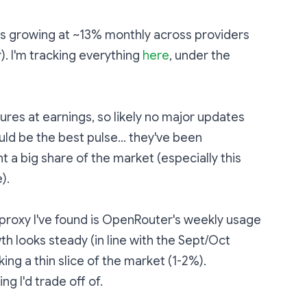
is growing at ~13% monthly across providers
. I'm tracking everything
here
, under the
gures at earnings, so likely no major updates
ould be the best pulse... they've been
t a big share of the market (especially this
).
 proxy I've found is OpenRouter's weekly usage
th looks steady (in line with the Sept/Oct
king a thin slice of the market (1-2%).
ng I'd trade off of.