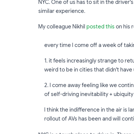
NYC. One of us has to sit in the driver's
similar experience.
My colleague Nikhil
posted this
on his 
every time I come off a week of tak
1. it feels increasingly strange to re
weird to be in cities that didn't hav
2. I come away feeling like we cont
of self-driving inevitability + ubiquity
I think the indifference in the air is 
rollout of AVs has been and will cont