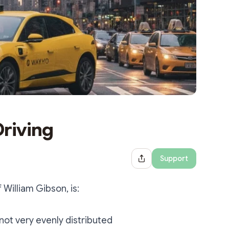
Driving
Support
Share Dialog
William Gibson, is:
 not very evenly distributed