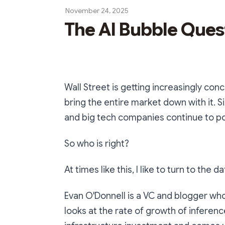
November 24, 2025
The AI Bubble Ques
Wall Street is getting increasingly con
bring the entire market down with it. S
and big tech companies continue to pou
So who is right?
At times like this, I like to turn to the
Evan O'Donnell is a VC and blogger who
looks at the rate of growth of infere