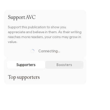
Subscribe
Support
AVC
Support this publication to show you
appreciate and believe in them. As their writing
reaches more readers, your coins may grow in
value.
Connecting...
Loading...
Supporters
Boosters
Top supporters