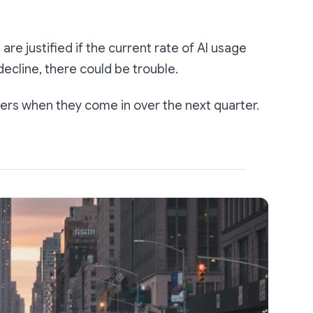
are justified if the current rate of AI usage
decline, there could be trouble.
ers when they come in over the next quarter.