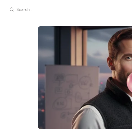
Search...