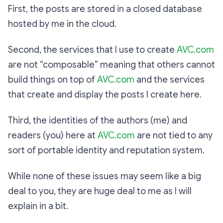
First, the posts are stored in a closed database
hosted by me in the cloud.
Second, the services that I use to create
AVC.com
are not “composable” meaning that others cannot
build things on top of
AVC.com
and the services
that create and display the posts I create here.
Third, the identities of the authors (me) and
readers (you) here at
AVC.com
are not tied to any
sort of portable identity and reputation system.
While none of these issues may seem like a big
deal to you, they are huge deal to me as I will
explain in a bit.