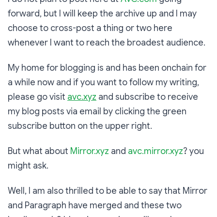
forward, but I will keep the archive up and I may
choose to cross-post a thing or two here
whenever I want to reach the broadest audience.
My home for blogging is and has been onchain for
a while now and if you want to follow my writing,
please go visit
avc.xyz
and subscribe to receive
my blog posts via email by clicking the green
subscribe button on the upper right.
But what about
Mirror.xyz
and
avc.mirror.xyz
? you
might ask.
Well, I am also thrilled to be able to say that Mirror
and Paragraph have merged and these two