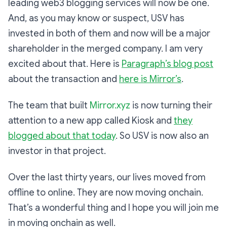
leading web3 blogging services will now be one.
And, as you may know or suspect, USV has
invested in both of them and now will be a major
shareholder in the merged company. I am very
excited about that. Here is
Paragraph’s blog post
about the transaction and
here is Mirror’s
.
The team that built
Mirror.xyz
is now turning their
attention to a new app called Kiosk and
they
blogged about that today
. So USV is now also an
investor in that project.
Over the last thirty years, our lives moved from
offline to online. They are now moving onchain.
That’s a wonderful thing and I hope you will join me
in moving onchain as well.