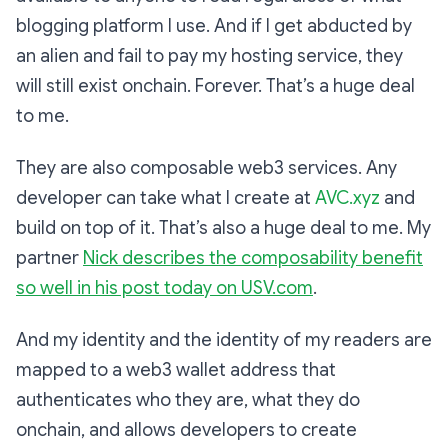
blogging platform I use. And if I get abducted by
an alien and fail to pay my hosting service, they
will still exist onchain. Forever. That’s a huge deal
to me.
They are also composable web3 services. Any
developer can take what I create at
AVC.xyz
and
build on top of it. That’s also a huge deal to me. My
partner
Nick describes the composability benefit
so well in his post today on
USV.com
.
And my identity and the identity of my readers are
mapped to a web3 wallet address that
authenticates who they are, what they do
onchain, and allows developers to create