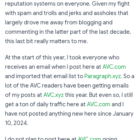
reputation systems on everyone. Given my fight
with spam and trolls and jerks and assholes that
largely drove me away from blogging and
commenting in the latter part of the last decade,
this last bit really matters to me.
At the start of this year, I took everyone who
receives an email when I post here at
AVC.com
and imported that email list to
Paragraph.xyz
. So a
lot of the AVC readers have been getting emails
of my posts at
AVC.xyz
this year. But even so, I still
get a ton of daily traffic here at
AVC.com
and I
have not posted anything new here since January
10, 2024.
I do not plan to post here at
AVC.com
going