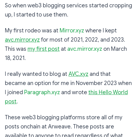
So when web3 blogging services started cropping
up, I started to use them.
My first rodeo was at
Mirror.xyz
where I kept
avc.mirror.xyz
for most of 2021, 2022, and 2023.
This was
my first post
at
avc.mirror.xyz
on March
18, 2021.
I really wanted to blog at
AVC.xyz
and that
became an option for me in November 2023 when
I joined
Paragraph.xyz
and wrote
this Hello World
post
.
These web3 blogging platforms store all of my
posts onchain at Arweave. These posts are
available to anyone to read regardless of what