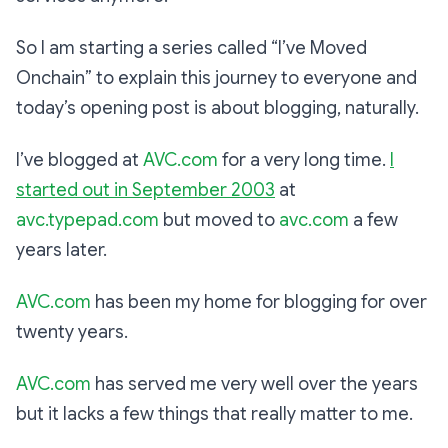
So I am starting a series called “I’ve Moved
Onchain” to explain this journey to everyone and
today’s opening post is about blogging, naturally.
I’ve blogged at
AVC.com
for a very long time.
I
started out in September 2003
at
avc.typepad.com
but moved to
avc.com
a few
years later.
AVC.com
has been my home for blogging for over
twenty years.
AVC.com
has served me very well over the years
but it lacks a few things that really matter to me.