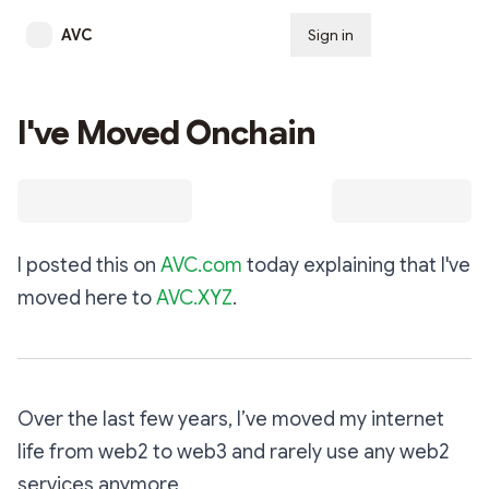
AVC
Sign in
Subscribe
I've Moved Onchain
I posted this on
AVC.com
today explaining that I've
moved here to
AVC.XYZ
.
Over the last few years, I’ve moved my internet
life from web2 to web3 and rarely use any web2
services anymore.